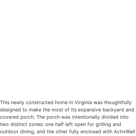
This newly constructed home in Virginia was thoughtfully
designed to make the most of its expansive backyard and
covered porch. The porch was intentionally divided into
two distinct zones: one half left open for grilling and
outdoor dining, and the other fully enclosed with ActivWall