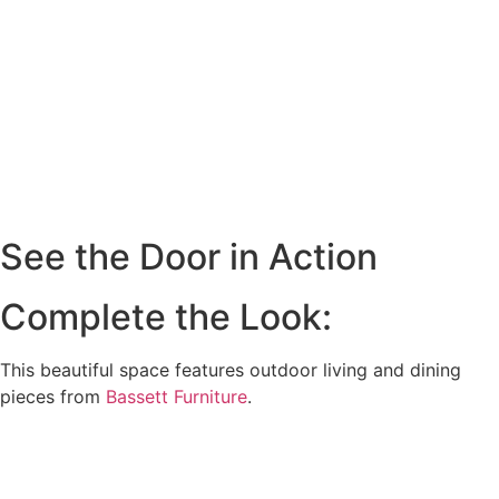
See the Door in Action
Complete the Look:
This beautiful space features outdoor living and dining
pieces from
Bassett Furniture
.