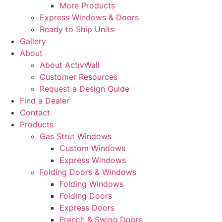
More Products
Express Windows & Doors
Ready to Ship Units
Gallery
About
About ActivWall
Customer Resources
Request a Design Guide
Find a Dealer
Contact
Products
Gas Strut Windows
Custom Windows
Express Windows
Folding Doors & Windows
Folding Windows
Folding Doors
Express Doors
French & Swing Doors