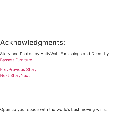
Acknowledgments:
Story and Photos by ActivWall. Furnishings and Decor by
Bassett Furniture
.
Prev
Previous Story
Next Story
Next
Open up your space with the world’s best moving walls,