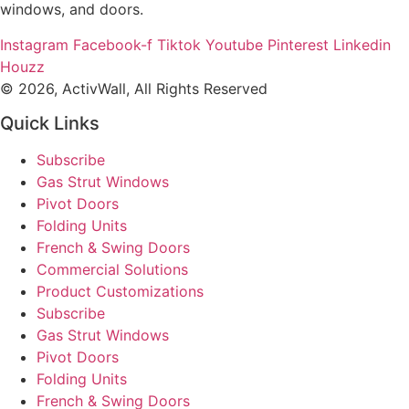
windows, and doors.
Instagram
Facebook-f
Tiktok
Youtube
Pinterest
Linkedin
Houzz
© 2026, ActivWall, All Rights Reserved
Quick Links
Subscribe
Gas Strut Windows
Pivot Doors
Folding Units
French & Swing Doors
Commercial Solutions
Product Customizations
Subscribe
Gas Strut Windows
Pivot Doors
Folding Units
French & Swing Doors