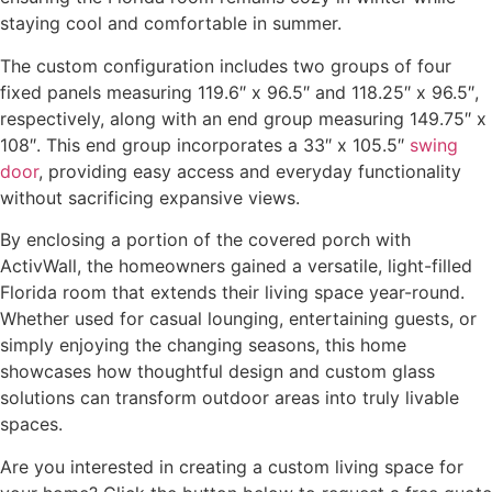
staying cool and comfortable in summer.
The custom configuration includes two groups of four
fixed panels measuring 119.6″ x 96.5″ and 118.25″ x 96.5″,
respectively, along with an end group measuring 149.75″ x
108″. This end group incorporates a 33″ x 105.5″
swing
door
, providing easy access and everyday functionality
without sacrificing expansive views.
By enclosing a portion of the covered porch with
ActivWall, the homeowners gained a versatile, light-filled
Florida room that extends their living space year-round.
Whether used for casual lounging, entertaining guests, or
simply enjoying the changing seasons, this home
showcases how thoughtful design and custom glass
solutions can transform outdoor areas into truly livable
spaces.
Are you interested in creating a custom living space for