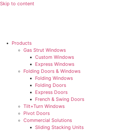
Skip to content
Products
Gas Strut Windows
Custom Windows
Express Windows
Folding Doors & Windows
Folding Windows
Folding Doors
Express Doors
French & Swing Doors
Tilt+Turn Windows
Pivot Doors
Commercial Solutions
Sliding Stacking Units