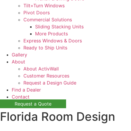
Tilt+Turn Windows
Pivot Doors
Commercial Solutions
Sliding Stacking Units
More Products
Express Windows & Doors
Ready to Ship Units
Gallery
About
About ActivWall
Customer Resources
Request a Design Guide
Find a Dealer
Contact
Request a Quote
Florida Room Design