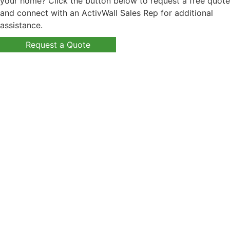
your home? Click the button below to request a free quote
and connect with an ActivWall Sales Rep for additional
assistance.
Request a Quote