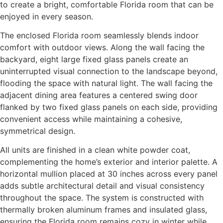
to create a bright, comfortable Florida room that can be
enjoyed in every season.
The enclosed Florida room seamlessly blends indoor
comfort with outdoor views. Along the wall facing the
backyard, eight large fixed glass panels create an
uninterrupted visual connection to the landscape beyond,
flooding the space with natural light. The wall facing the
adjacent dining area features a centered swing door
flanked by two fixed glass panels on each side, providing
convenient access while maintaining a cohesive,
symmetrical design.
All units are finished in a clean white powder coat,
complementing the home’s exterior and interior palette. A
horizontal mullion placed at 30 inches across every panel
adds subtle architectural detail and visual consistency
throughout the space. The system is constructed with
thermally broken aluminum frames and insulated glass,
ensuring the Florida room remains cozy in winter while