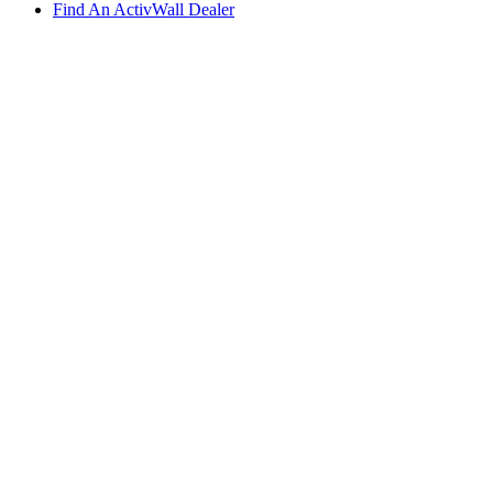
Find An ActivWall Dealer