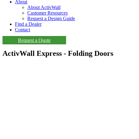
About
About ActivWall
Customer Resources
Request a Design Guide
Find a Dealer
Contact
Request a Quote
ActivWall Express - Folding Doors