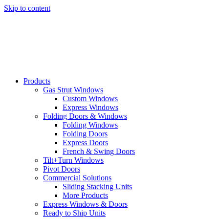
Skip to content
Products
Gas Strut Windows
Custom Windows
Express Windows
Folding Doors & Windows
Folding Windows
Folding Doors
Express Doors
French & Swing Doors
Tilt+Turn Windows
Pivot Doors
Commercial Solutions
Sliding Stacking Units
More Products
Express Windows & Doors
Ready to Ship Units