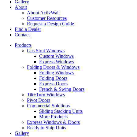
Gallery
About
About ActivWall
Customer Resources
Request a Design Guide
Find a Dealer
Contact
Products
Gas Strut Windows
Custom Windows
Express Windows
Folding Doors & Windows
Folding Windows
Folding Doors
Express Doors
French & Swing Doors
Tilt+Turn Windows
Pivot Doors
Commercial Solutions
Sliding Stacking Units
More Products
Express Windows & Doors
Ready to Ship Units
Gallery