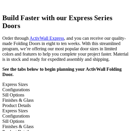
Build Faster with our Express Series
Doors
Order through
ActivWall Express
, and you can receive our quality-
made Folding Doors in eight to ten weeks. With this streamlined
program, we’re offering our most popular door sizes in limited
colors and features to help you complete your project faster. Material
is in stock and ready for expedited assembly and shipping.
See the tabs below to begin planning your ActivWall Folding
Door.
Express Sizes
Configurations
Sill Options
Finishes & Glass
Product Details
Express Sizes
Configurations
Sill Options
Finishes & Glass