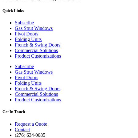
Quick Links
Subscribe
Gas Strut Windows
Pivot Doors
Folding Units
French & Swing Doors
Commercial Solutions
Product Customizations
Subscribe
Gas Strut Windows
Pivot Doors
Folding Units
French & Swing Doors
Commercial Solutions
Product Customizations
Get In Touch
Request a Quote
Contact
(276) 634-0085