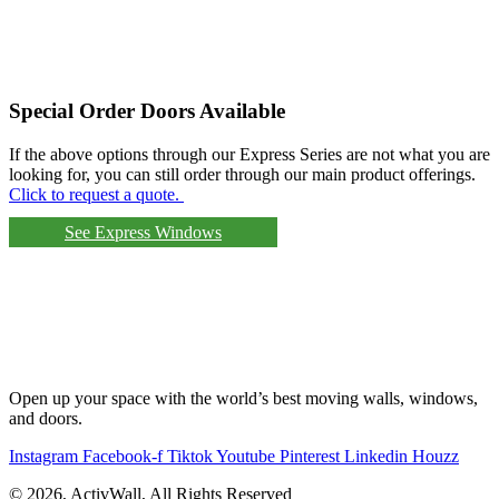
Special Order Doors Available
If the above options through our Express Series are not what you are
looking for, you can still order through our main product offerings.
Click to request a quote.
See Express Windows
Open up your space with the world’s best moving walls, windows,
and doors.
Instagram
Facebook-f
Tiktok
Youtube
Pinterest
Linkedin
Houzz
© 2026, ActivWall, All Rights Reserved