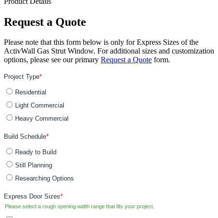
Product Details
Request a Quote
Please note that this form below is only for Express Sizes of the
ActivWall Gas Strut Window. For additional sizes and customization
options, please see our primary
Request a Quote
form.