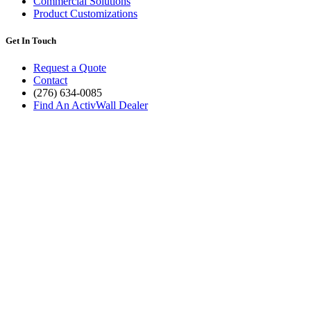
Commercial Solutions
Product Customizations
Get In Touch
Request a Quote
Contact
(276) 634-0085
Find An ActivWall Dealer