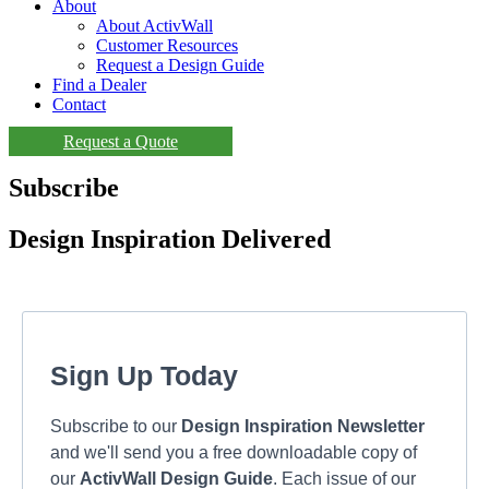
About
About ActivWall
Customer Resources
Request a Design Guide
Find a Dealer
Contact
Request a Quote
Subscribe
Design Inspiration Delivered
Sign Up Today
Subscribe to our
Design Inspiration Newsletter
and we'll send you a free downloadable copy of
our
ActivWall Design Guide
. Each issue of our