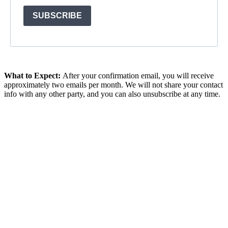
SUBSCRIBE
What to Expect:
After your confirmation email, y
ou will receive
approximately two emails per month. We will not share your contact
info with any other party, and you can also unsubscribe at any time.