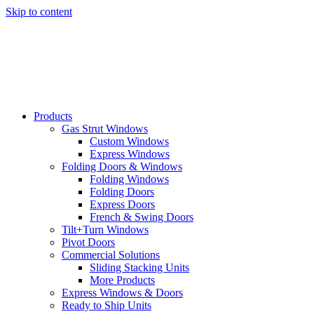
Skip to content
Products
Gas Strut Windows
Custom Windows
Express Windows
Folding Doors & Windows
Folding Windows
Folding Doors
Express Doors
French & Swing Doors
Tilt+Turn Windows
Pivot Doors
Commercial Solutions
Sliding Stacking Units
More Products
Express Windows & Doors
Ready to Ship Units