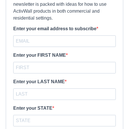
newsletter is packed with ideas for how to use
ActivWall products in both commercial and
residential settings.
Enter your email address to subscribe
Enter your FIRST NAME
Enter your LAST NAME
Enter your STATE