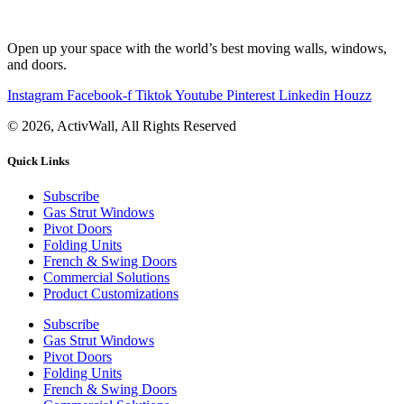
Open up your space with the world’s best moving walls, windows,
and doors.
Instagram
Facebook-f
Tiktok
Youtube
Pinterest
Linkedin
Houzz
© 2026, ActivWall, All Rights Reserved
Quick Links
Subscribe
Gas Strut Windows
Pivot Doors
Folding Units
French & Swing Doors
Commercial Solutions
Product Customizations
Subscribe
Gas Strut Windows
Pivot Doors
Folding Units
French & Swing Doors