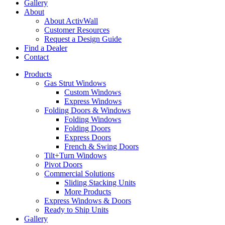
Gallery
About
About ActivWall
Customer Resources
Request a Design Guide
Find a Dealer
Contact
Products
Gas Strut Windows
Custom Windows
Express Windows
Folding Doors & Windows
Folding Windows
Folding Doors
Express Doors
French & Swing Doors
Tilt+Turn Windows
Pivot Doors
Commercial Solutions
Sliding Stacking Units
More Products
Express Windows & Doors
Ready to Ship Units
Gallery