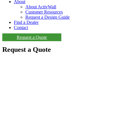
About
About ActivWall
Customer Resources
Request a Design Guide
Find a Dealer
Contact
Request a Quote
Request a Quote