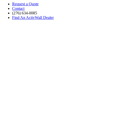
Request a Quote
Contact
(276) 634-0085
Find An ActivWall Dealer