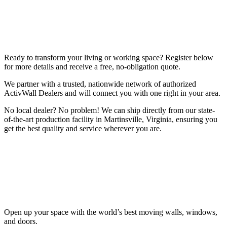
Ready to transform your living or working space? Register below
for more details and receive a free, no-obligation quote.
We partner with a trusted, nationwide network of authorized
ActivWall Dealers and will connect you with one right in your area.
No local dealer? No problem! We can ship directly from our state-
of-the-art production facility in Martinsville, Virginia, ensuring you
get the best quality and service wherever you are.
Open up your space with the world’s best moving walls, windows,
and doors.