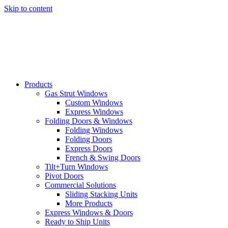
Skip to content
Products
Gas Strut Windows
Custom Windows
Express Windows
Folding Doors & Windows
Folding Windows
Folding Doors
Express Doors
French & Swing Doors
Tilt+Turn Windows
Pivot Doors
Commercial Solutions
Sliding Stacking Units
More Products
Express Windows & Doors
Ready to Ship Units