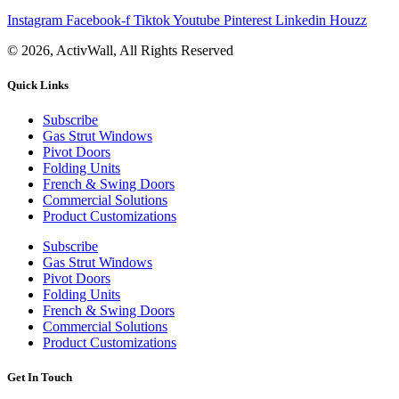
Instagram
Facebook-f
Tiktok
Youtube
Pinterest
Linkedin
Houzz
© 2026, ActivWall, All Rights Reserved
Quick Links
Subscribe
Gas Strut Windows
Pivot Doors
Folding Units
French & Swing Doors
Commercial Solutions
Product Customizations
Subscribe
Gas Strut Windows
Pivot Doors
Folding Units
French & Swing Doors
Commercial Solutions
Product Customizations
Get In Touch