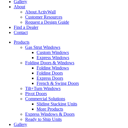
Gallery
About
About ActivWall
Customer Resources
Request a Design Guide
Find a Dealer
Contact
Products
Gas Strut Windows
Custom Windows
Express Windows
Folding Doors & Windows
Folding Windows
Folding Doors
Express Doors
French & Swing Doors
Tilt+Turn Windows
Pivot Doors
Commercial Solutions
Sliding Stacking Units
More Products
Express Windows & Doors
Ready to Ship Units
Gallery