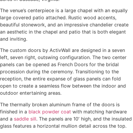
The venue’s centerpiece is a large chapel with an equally
large covered patio attached. Rustic wood accents,
beautiful stonework, and an impressive chandelier create
an aesthetic in the chapel and patio that is both elegant
and inviting.
The custom doors by ActivWall are designed in a seven
left, seven right, outswing configuration. The two center
panels can be opened as French Doors for the bridal
procession during the ceremony. Transitioning to the
reception, the entire expanse of glass panels can fold
open to create a seamless flow between the indoor and
outdoor entertaining areas.
The thermally broken aluminum frame of the doors is
finished in a
black powder coat
with matching hardware
and a
saddle sill
.
The panels are 10′ high, and the insulated
glass features a horizontal mullion detail across the top.