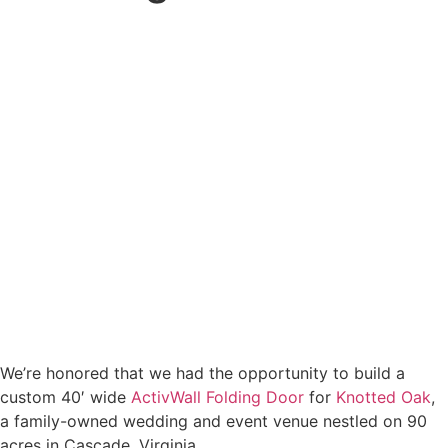
We’re honored that we had the opportunity to build a
custom 40′ wide
ActivWall Folding Door
for
Knotted Oak
,
a family-owned wedding and event venue nestled on 90
acres in Cascade, Virginia.