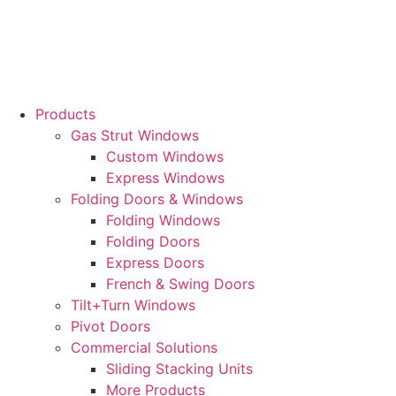
Skip
to
content
Products
Gas Strut Windows
Custom Windows
Express Windows
Folding Doors & Windows
Folding Windows
Folding Doors
Express Doors
French & Swing Doors
Tilt+Turn Windows
Pivot Doors
Commercial Solutions
Sliding Stacking Units
More Products