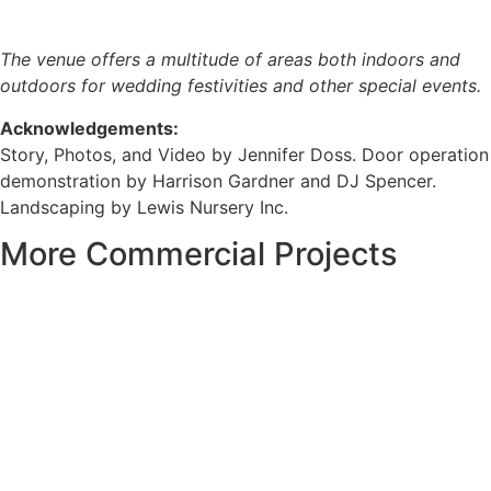
The venue offers a multitude of areas both indoors and
outdoors for wedding festivities and other special events.
Acknowledgements:
Story, Photos, and Video by Jennifer Doss. Door operation
demonstration by Harrison Gardner and DJ Spencer.
Landscaping by Lewis Nursery Inc.
More Commercial Projects