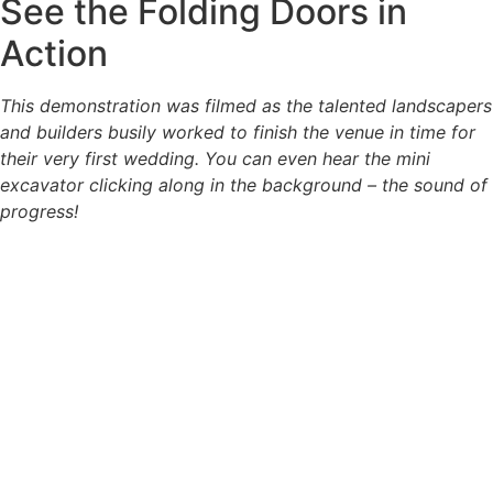
See the Folding Doors in
Action
This demonstration was filmed as the talented landscapers
and builders busily worked to finish the venue in time for
their very first wedding. You can even hear the mini
excavator clicking along in the background – the sound of
progress!