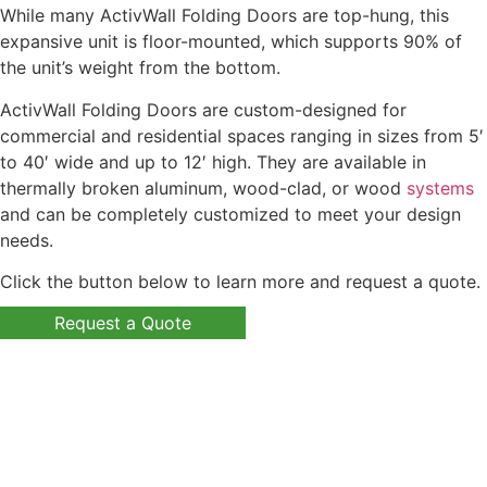
While many ActivWall Folding Doors are top-hung, this
expansive unit is floor-mounted, which supports 90% of
the unit’s weight from the bottom.
ActivWall Folding Doors are custom-designed for
commercial and residential spaces ranging in sizes from 5′
to 40′ wide and up to 12′ high. They are available in
thermally broken aluminum, wood-clad, or wood
systems
and can be completely customized to meet your design
needs.
Click the button below to learn more and request a quote.
Request a Quote