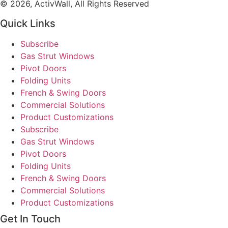
© 2026, ActivWall, All Rights Reserved
Quick Links
Subscribe
Gas Strut Windows
Pivot Doors
Folding Units
French & Swing Doors
Commercial Solutions
Product Customizations
Subscribe
Gas Strut Windows
Pivot Doors
Folding Units
French & Swing Doors
Commercial Solutions
Product Customizations
Get In Touch