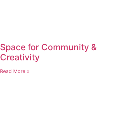
Space for Community &
Creativity
Read More »