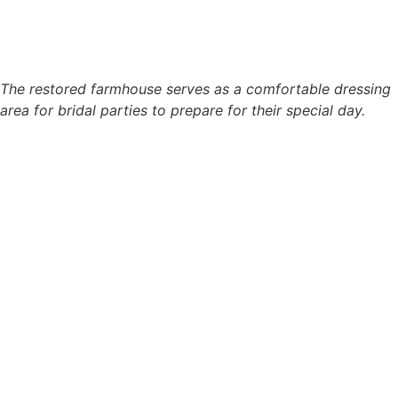
The restored farmhouse serves as a comfortable dressing
area for bridal parties to prepare for their special day.