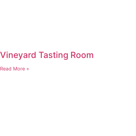
Vineyard Tasting Room
Read More »