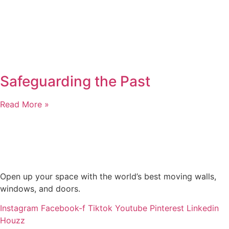
Safeguarding the Past
Read More »
Open up your space with the world’s best moving walls,
windows, and doors.
Instagram
Facebook-f
Tiktok
Youtube
Pinterest
Linkedin
Houzz