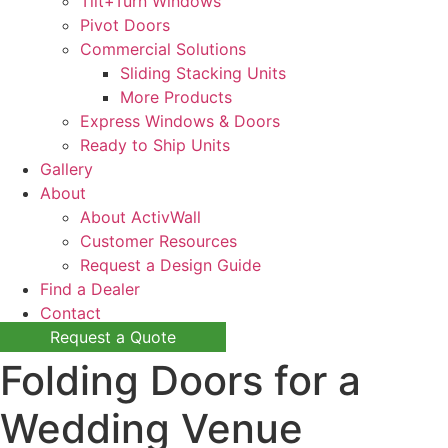
Tilt+Turn Windows
Pivot Doors
Commercial Solutions
Sliding Stacking Units
More Products
Express Windows & Doors
Ready to Ship Units
Gallery
About
About ActivWall
Customer Resources
Request a Design Guide
Find a Dealer
Contact
Request a Quote
Folding Doors for a
Wedding Venue