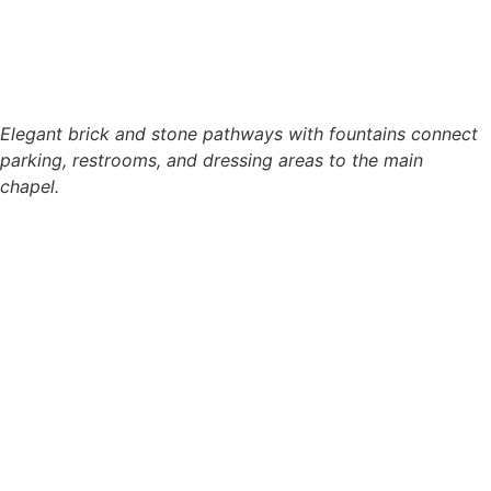
Elegant brick and stone pathways with fountains connect
parking, restrooms, and dressing areas to the main
chapel.