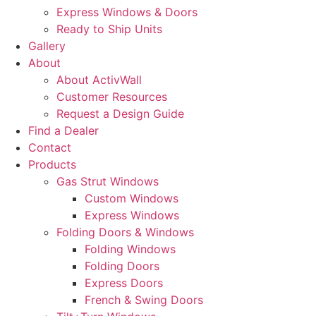
Express Windows & Doors
Ready to Ship Units
Gallery
About
About ActivWall
Customer Resources
Request a Design Guide
Find a Dealer
Contact
Products
Gas Strut Windows
Custom Windows
Express Windows
Folding Doors & Windows
Folding Windows
Folding Doors
Express Doors
French & Swing Doors