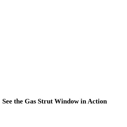
See the Gas Strut Window in Action