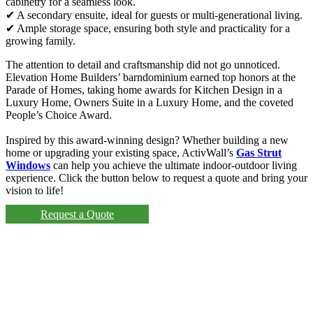
cabinetry for a seamless look.
✔ A secondary ensuite, ideal for guests or multi-generational living.
✔ Ample storage space, ensuring both style and practicality for a
growing family.
The attention to detail and craftsmanship did not go unnoticed.
Elevation Home Builders’ barndominium earned top honors at the
Parade of Homes, taking home awards for Kitchen Design in a
Luxury Home, Owners Suite in a Luxury Home, and the coveted
People’s Choice Award.
Inspired by this award-winning design? Whether building a new
home or upgrading your existing space, ActivWall’s
Gas Strut
Windows
can help you achieve the ultimate indoor-outdoor living
experience. Click the button below to request a quote and bring your
vision to life!
Request a Quote