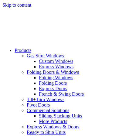
Skip to content
Products
Gas Strut Windows
Custom Windows
Express Windows
Folding Doors & Windows
Folding Windows
Folding Doors
Express Doors
French & Swing Doors
Tilt+Turn Windows
Pivot Doors
Commercial Solutions
Sliding Stacking Units
More Products
Express Windows & Doors
Ready to Ship Units