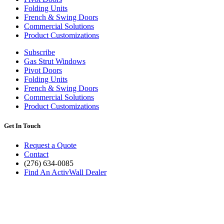
Folding Units
French & Swing Doors
Commercial Solutions
Product Customizations
Subscribe
Gas Strut Windows
Pivot Doors
Folding Units
French & Swing Doors
Commercial Solutions
Product Customizations
Get In Touch
Request a Quote
Contact
(276) 634-0085
Find An ActivWall Dealer