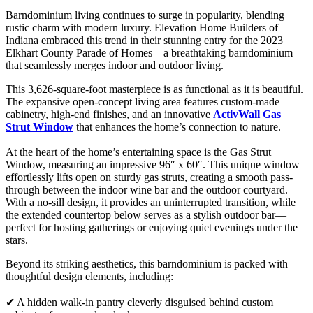
Barndominium living continues to surge in popularity, blending
rustic charm with modern luxury. Elevation Home Builders of
Indiana embraced this trend in their stunning entry for the 2023
Elkhart County Parade of Homes—a breathtaking barndominium
that seamlessly merges indoor and outdoor living.
This 3,626-square-foot masterpiece is as functional as it is beautiful.
The expansive open-concept living area features custom-made
cabinetry, high-end finishes, and an innovative
ActivWall Gas
Strut Window
that enhances the home’s connection to nature.
At the heart of the home’s entertaining space is the Gas Strut
Window, measuring an impressive 96″ x 60″. This unique window
effortlessly lifts open on sturdy gas struts, creating a smooth pass-
through between the indoor wine bar and the outdoor courtyard.
With a no-sill design, it provides an uninterrupted transition, while
the extended countertop below serves as a stylish outdoor bar—
perfect for hosting gatherings or enjoying quiet evenings under the
stars.
Beyond its striking aesthetics, this barndominium is packed with
thoughtful design elements, including:
✔ A hidden walk-in pantry cleverly disguised behind custom