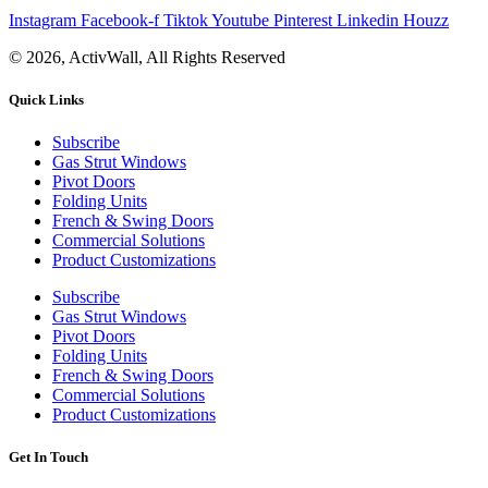
Instagram
Facebook-f
Tiktok
Youtube
Pinterest
Linkedin
Houzz
© 2026, ActivWall, All Rights Reserved
Quick Links
Subscribe
Gas Strut Windows
Pivot Doors
Folding Units
French & Swing Doors
Commercial Solutions
Product Customizations
Subscribe
Gas Strut Windows
Pivot Doors
Folding Units
French & Swing Doors
Commercial Solutions
Product Customizations
Get In Touch