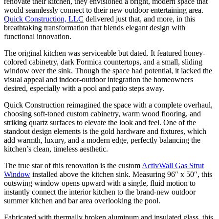
renovate their kitchen, they envisioned a bright, modern space that
would seamlessly connect to their new outdoor entertaining area.
Quick Construction, LLC
delivered just that, and more, in this
breathtaking transformation that blends elegant design with
functional innovation.
The original kitchen was serviceable but dated. It featured honey-
colored cabinetry, dark Formica countertops, and a small, sliding
window over the sink. Though the space had potential, it lacked the
visual appeal and indoor-outdoor integration the homeowners
desired, especially with a pool and patio steps away.
Quick Construction reimagined the space with a complete overhaul,
choosing soft-toned custom cabinetry, warm wood flooring, and
striking quartz surfaces to elevate the look and feel. One of the
standout design elements is the gold hardware and fixtures, which
add warmth, luxury, and a modern edge, perfectly balancing the
kitchen’s clean, timeless aesthetic.
The true star of this renovation is the custom
ActivWall Gas Strut
Window
installed above the kitchen sink. Measuring 96″ x 50″, this
outswing window opens upward with a single, fluid motion to
instantly connect the interior kitchen to the brand-new outdoor
summer kitchen and bar area overlooking the pool.
Fabricated with thermally broken aluminum and insulated glass, this