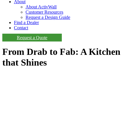
About
About ActivWall
Customer Resources
Request a Design Guide
Find a Dealer
Contact
Request a Quote
From Drab to Fab: A Kitchen
that Shines