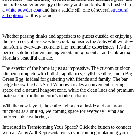
unit offers superior energy efficiency and durability. It is finished in
a
white powder coat
and has a saddle sill, one of several
structural
sill options
for this product.
Whether passing drinks and appetizers to guests outside or enjoying
the fresh coastal breeze while cooking inside, the ActivWall window
transforms everyday moments into memorable experiences. It’s the
perfect solution for enhancing entertaining potential and embracing
Florida’s beautiful climate.
The exterior of the home is just as impressive. The custom outdoor
kitchen, complete with built-in appliances, stylish seating, and a Big
Green Egg, is ideal for gathering with friends and family. The bar
ledge below the Gas Strut Window creates a convenient serving
space and a natural hangout zone, while the clean lines and premium
materials mirror the interior’s modern charm.
With the new layout, the entire living area, inside and out, now
functions as a unified, welcoming space for everyday living and
unforgettable gatherings.
Interested in Transforming Your Space? Click the button to connect
with an ActivWall Representative so you can begin planning your