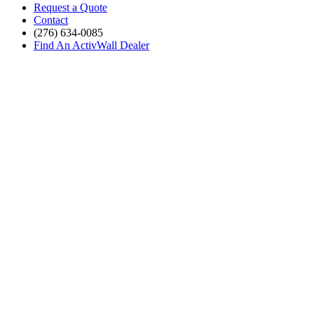
Request a Quote
Contact
(276) 634-0085
Find An ActivWall Dealer