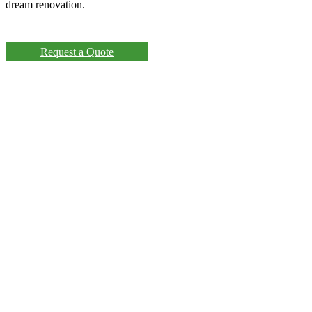
dream renovation.
Request a Quote