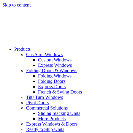
Skip to content
Products
Gas Strut Windows
Custom Windows
Express Windows
Folding Doors & Windows
Folding Windows
Folding Doors
Express Doors
French & Swing Doors
Tilt+Turn Windows
Pivot Doors
Commercial Solutions
Sliding Stacking Units
More Products
Express Windows & Doors
Ready to Ship Units