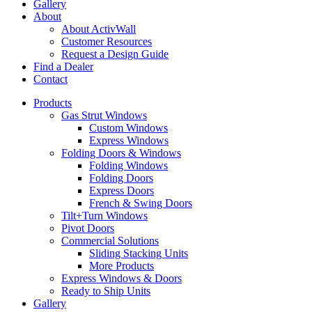
Gallery
About
About ActivWall
Customer Resources
Request a Design Guide
Find a Dealer
Contact
Products
Gas Strut Windows
Custom Windows
Express Windows
Folding Doors & Windows
Folding Windows
Folding Doors
Express Doors
French & Swing Doors
Tilt+Turn Windows
Pivot Doors
Commercial Solutions
Sliding Stacking Units
More Products
Express Windows & Doors
Ready to Ship Units
Gallery