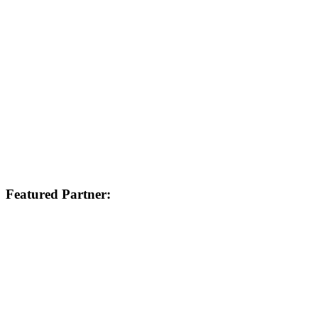
Featured Partner: