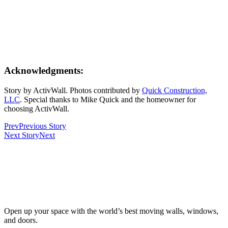
Acknowledgments:
Story by ActivWall. Photos contributed by
Quick Construction,
LLC
. Special thanks to Mike Quick and the homeowner for
choosing ActivWall.
Prev
Previous Story
Next Story
Next
Open up your space with the world’s best moving walls, windows,
and doors.