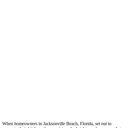
When homeowners in Jacksonville Beach, Florida, set out to