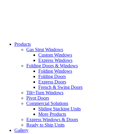
Skip
to
content
Products
Gas Strut Windows
Custom Windows
Express Windows
Folding Doors & Windows
Folding Windows
Folding Doors
Express Doors
French & Swing Doors
Tilt+Turn Windows
Pivot Doors
Commercial Solutions
Sliding Stacking Units
More Products
Express Windows & Doors
Ready to Ship Units
Gallery