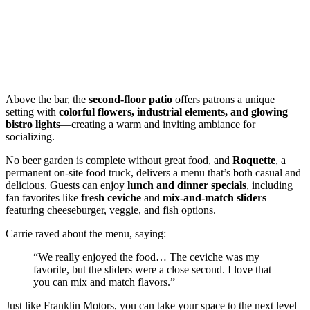
Above the bar, the
second-floor patio
offers patrons a unique
setting with
colorful flowers, industrial elements, and glowing
bistro lights
—creating a warm and inviting ambiance for
socializing.
No beer garden is complete without great food, and
Roquette
, a
permanent on-site food truck, delivers a menu that’s both casual and
delicious. Guests can enjoy
lunch and dinner specials
, including
fan favorites like
fresh ceviche
and
mix-and-match sliders
featuring cheeseburger, veggie, and fish options.
Carrie raved about the menu, saying:
“We really enjoyed the food… The ceviche was my
favorite, but the sliders were a close second. I love that
you can mix and match flavors.”
Just like Franklin Motors, you can take your space to the next level