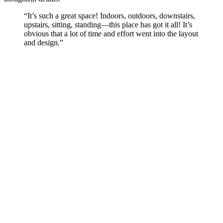
“It’s such a great space! Indoors, outdoors, downstairs,
upstairs, sitting, standing—this place has got it all! It’s
obvious that a lot of time and effort went into the layout
and design.”