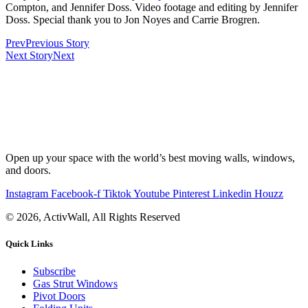
Compton, and Jennifer Doss. Video footage and editing by Jennifer
Doss. Special thank you to Jon Noyes and Carrie Brogren.
Prev
Previous Story
Next Story
Next
Open up your space with the world’s best moving walls, windows,
and doors.
Instagram
Facebook-f
Tiktok
Youtube
Pinterest
Linkedin
Houzz
© 2026, ActivWall, All Rights Reserved
Quick Links
Subscribe
Gas Strut Windows
Pivot Doors