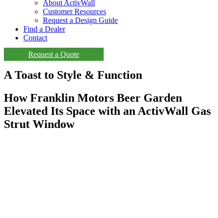
About ActivWall
Customer Resources
Request a Design Guide
Find a Dealer
Contact
Request a Quote
A Toast to Style & Function
How Franklin Motors Beer Garden
Elevated Its Space with an ActivWall Gas
Strut Window