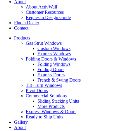
About
About ActivWall
Customer Resources
Request a Design Guide
Find a Dealer
Contact
Products
Gas Strut Windows
Custom Windows
Express Windows
Folding Doors & Windows
Folding Windows
Folding Doors
Express Doors
French & Swing Doors
Tilt+Turn Windows
Pivot Doors
Commercial Solutions
Sliding Stacking Units
More Products
Express Windows & Doors
Ready to Ship Units
Gallery
About