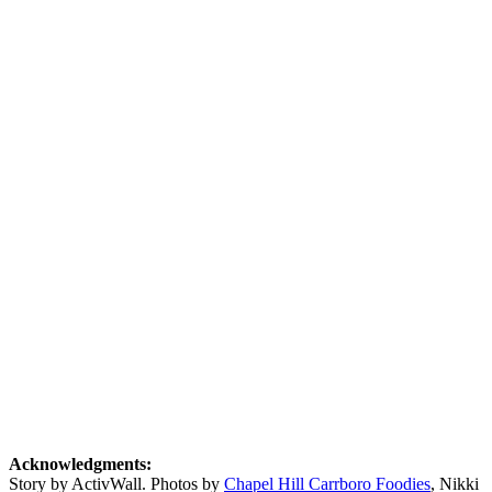
Acknowledgments:
Story by ActivWall. Photos by
Chapel Hill Carrboro Foodies
, Nikki