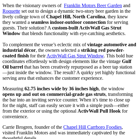
When the visionary owners of
Franklin Motors Beer Garden
and
Roquette
set out to design a dynamic two-story beer garden in the
lively college town of
Chapel Hill, North Carolina
, they knew
they wanted a
seamless indoor-outdoor connection
for serving
guests. Their solution? A
custom-built ActivWall Gas Strut
Window
that blends functionality with eye-catching aesthetics.
To complement the venue’s eclectic mix of
vintage automotive and
industrial décor
, the owners selected a
striking red powder-
coated finish
for their
ActivWall Gas Strut Window
. This bold hue
coordinates effortlessly with design elements like the vintage
Gulf
Oil barrel
that has been creatively repurposed as a beer tap station
—just inside the window. The result? A quirky yet highly functional
serving area that enhances the customer experience.
Measuring
62.75 inches wide by 36 inches high
, the window
opens up and out on commercial-grade gas struts
, transforming
the bar into an inviting service counter. When it’s time to close up
for the night, staff can easily secure it with a simple push—either
from the exterior or using the optional
ActivWall Pull Hook
for
convenience.
Carrie Brogren, founder of the
Chapel Hill Carrboro Foodies
,
visited Franklin Motors and was immediately captivated by the
thoughtful details.