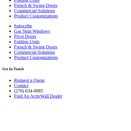
Folding Units
French & Swing Doors
Commercial Solutions
Product Customizations
Subscribe
Gas Strut Windows
Pivot Doors
Folding Units
French & Swing Doors
Commercial Solutions
Product Customizations
Get In Touch
Request a Quote
Contact
(276) 634-0085
Find An ActivWall Dealer