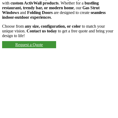
with
custom ActivWall products
. Whether for a
bustling
restaurant, trendy bar, or modern home
, our
Gas Strut
Windows
and
Folding Doors
are designed to create
seamless
indoor-outdoor experiences
.
Choose from
any size, configuration, or color
to match your
unique vision.
Contact us today
to get a free quote and bring your
design to life!
Request a Quote