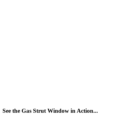
See the Gas Strut Window in Action...