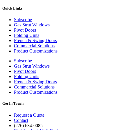
Quick Links
Subscribe
Gas Strut Windows
Pivot Doors
Folding Units
French & Swing Doors
Commercial Solutions
Product Customizations
Subscribe
Gas Strut Windows
Pivot Doors
Folding Units
French & Swing Doors
Commercial Solutions
Product Customizations
Get In Touch
Request a Quote
Contact
(276) 634-0085