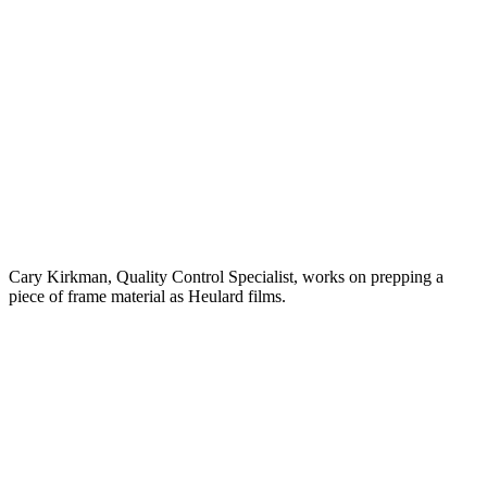
Cary Kirkman, Quality Control Specialist, works on prepping a
piece of frame material as Heulard films.