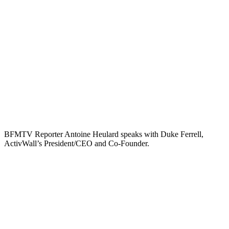
BFMTV Reporter Antoine Heulard speaks with Duke Ferrell,
ActivWall’s President/CEO and Co-Founder.