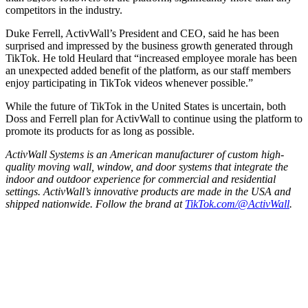
competitors in the industry.
Duke Ferrell, ActivWall’s President and CEO, said he has been
surprised and impressed by the business growth generated through
TikTok. He told Heulard that “increased employee morale has been
an unexpected added benefit of the platform, as our staff members
enjoy participating in TikTok videos whenever possible.”
While the future of TikTok in the United States is uncertain, both
Doss and Ferrell plan for ActivWall to continue using the platform to
promote its products for as long as possible.
ActivWall Systems is an American manufacturer of custom high-
quality moving wall, window, and door systems that integrate the
indoor and outdoor experience for commercial and residential
settings. ActivWall’s innovative products are made in the USA and
shipped nationwide. Follow the brand at
TikTok.com/@ActivWall
.