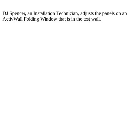
DJ Spencer, an Installation Technician, adjusts the panels on an
ActivWall Folding Window that is in the test wall.