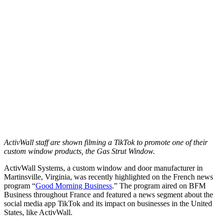
ActivWall staff are shown filming a TikTok to promote one of their
custom window products, the Gas Strut Window.
ActivWall Systems, a custom window and door manufacturer in
Martinsville, Virginia, was recently highlighted on the French news
program “
Good Morning Business
.” The program aired on BFM
Business throughout France and featured a news segment about the
social media app TikTok and its impact on businesses in the United
States, like ActivWall.