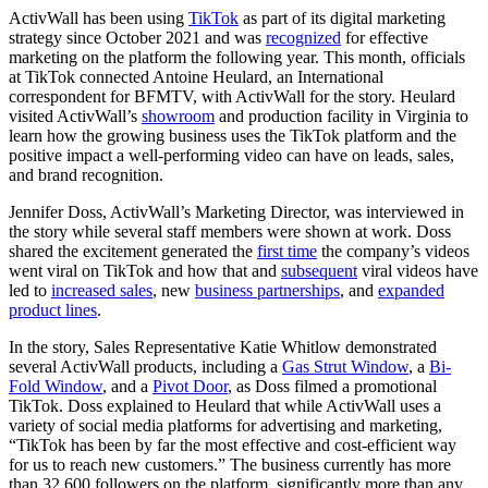
ActivWall has been using
TikTok
as part of its digital marketing
strategy since October 2021 and was
recognized
for effective
marketing on the platform the following year. This month, officials
at TikTok connected Antoine Heulard, an International
correspondent for BFMTV, with ActivWall for the story. Heulard
visited ActivWall’s
showroom
and production facility in Virginia to
learn how the growing business uses the TikTok platform and the
positive impact a well-performing video can have on leads, sales,
and brand recognition.
Jennifer Doss, ActivWall’s Marketing Director, was interviewed in
the story while several staff members were shown at work. Doss
shared the excitement generated the
first time
the company’s videos
went viral on TikTok and how that and
subsequent
viral videos have
led to
increased sales
, new
business partnerships
, and
expanded
product lines
.
In the story, Sales Representative Katie Whitlow demonstrated
several ActivWall products, including a
Gas Strut Window
, a
Bi-
Fold Window
, and a
Pivot Door
, as Doss filmed a promotional
TikTok. Doss explained to Heulard that while ActivWall uses a
variety of social media platforms for advertising and marketing,
“TikTok has been by far the most effective and cost-efficient way
for us to reach new customers.” The business currently has more
than 32,600 followers on the platform, significantly more than any