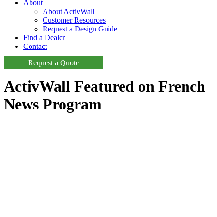
About
About ActivWall
Customer Resources
Request a Design Guide
Find a Dealer
Contact
Request a Quote
ActivWall Featured on French
News Program