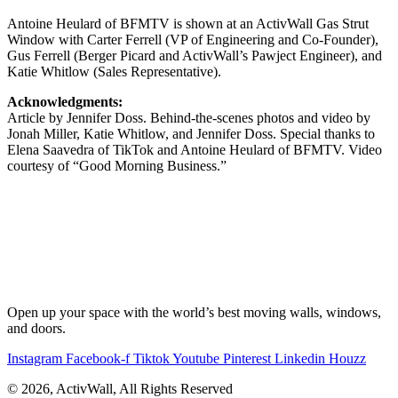
Antoine Heulard of BFMTV is shown at an ActivWall Gas Strut
Window with Carter Ferrell (VP of Engineering and Co-Founder),
Gus Ferrell (Berger Picard and ActivWall’s Pawject Engineer), and
Katie Whitlow (Sales Representative).
Acknowledgments:
Article by Jennifer Doss. Behind-the-scenes photos and video by
Jonah Miller, Katie Whitlow, and Jennifer Doss. Special thanks to
Elena Saavedra of TikTok and Antoine Heulard of BFMTV. Video
courtesy of “Good Morning Business.”
Open up your space with the world’s best moving walls, windows,
and doors.
Instagram
Facebook-f
Tiktok
Youtube
Pinterest
Linkedin
Houzz
© 2026, ActivWall, All Rights Reserved