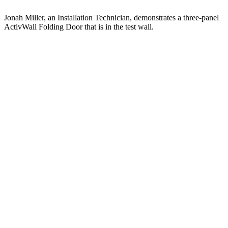
Jonah Miller, an Installation Technician, demonstrates a three-panel
ActivWall Folding Door that is in the test wall.