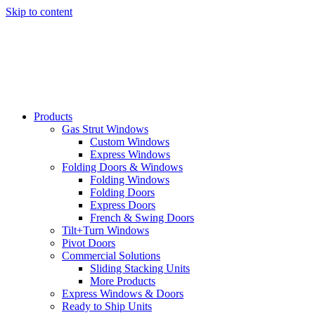
Skip to content
Products
Gas Strut Windows
Custom Windows
Express Windows
Folding Doors & Windows
Folding Windows
Folding Doors
Express Doors
French & Swing Doors
Tilt+Turn Windows
Pivot Doors
Commercial Solutions
Sliding Stacking Units
More Products
Express Windows & Doors
Ready to Ship Units