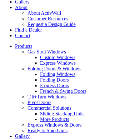
Gallery
About
About ActivWall
Customer Resources
Request a Design Guide
Find a Dealer
Contact
Products
Gas Strut Windows
Custom Windows
Express Windows
Folding Doors & Windows
Folding Windows
Folding Doors
Express Doors
French & Swing Doors
Tilt+Turn Windows
Pivot Doors
Commercial Solutions
Sliding Stacking Units
More Products
Express Windows & Doors
Ready to Ship Units
Gallery