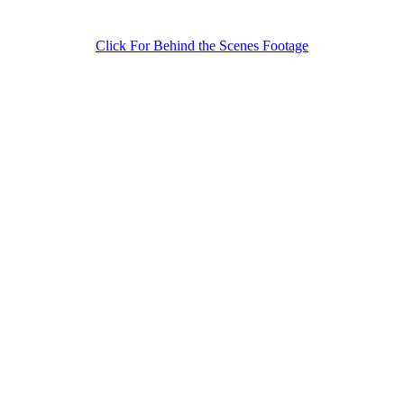
Click For Behind the Scenes Footage