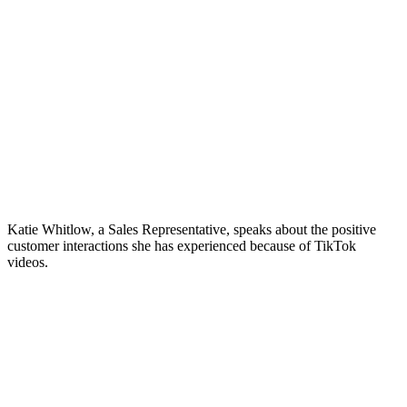
Katie Whitlow, a Sales Representative, speaks about the positive
customer interactions she has experienced because of TikTok
videos.